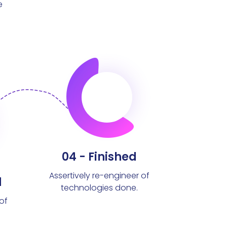
e
04 - Finished
Assertively re-engineer of
d
technologies done.
of