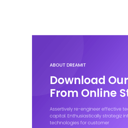
ABOUT DREAMIT
Download Our
From Online S
Assertively re-engineer effective 
capital. Enthusiastically strategiz 
technologies for customer