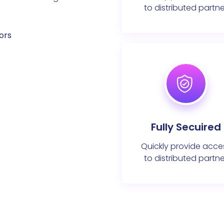
to distributed partne
ors
Fully Secuired
Quickly provide acce
to distributed partne