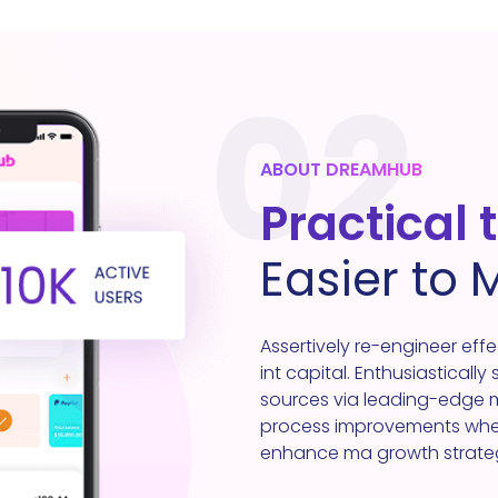
02
ABOUT DREAMHUB
Practical 
Easier to
Assertively re-engineer eff
int capital. Enthusiastically
sources via leading-edge mo
process improvements where
enhance ma growth strategie