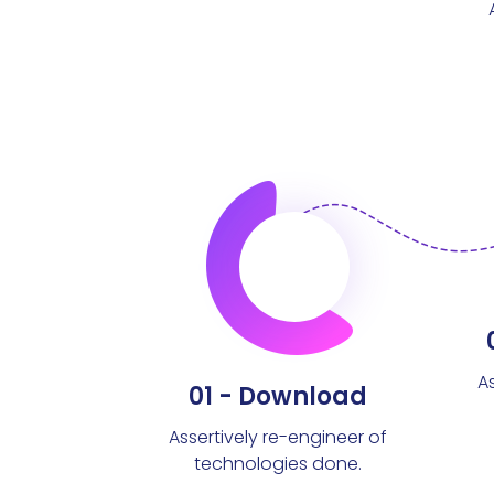
A
01 - Download
Assertively re-engineer of
technologies done.