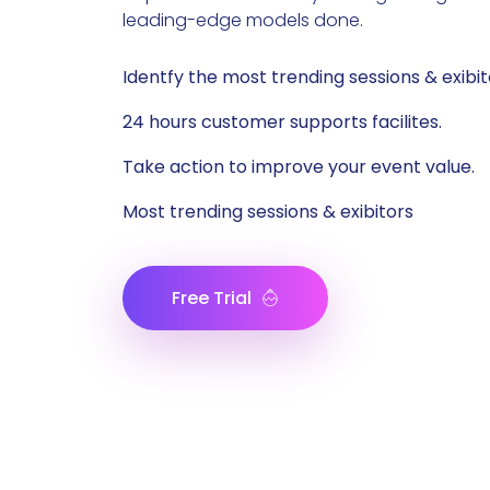
leading-edge models done.
Identfy the most trending sessions & exibit
24 hours customer supports facilites.
Take action to improve your event value.
Most trending sessions & exibitors
Free Trial