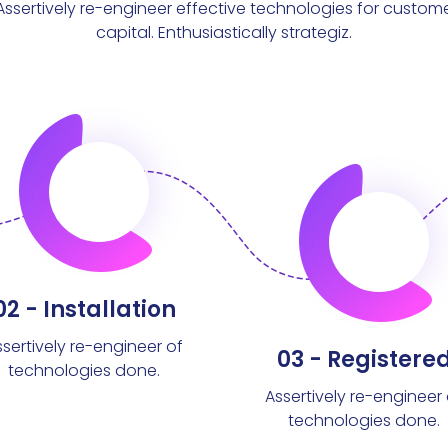
Assertively re-engineer effective technologies for custom
capital. Enthusiastically strategiz.
02 - Installation
ssertively re-engineer of
03 - Registere
technologies done.
Assertively re-engineer 
technologies done.