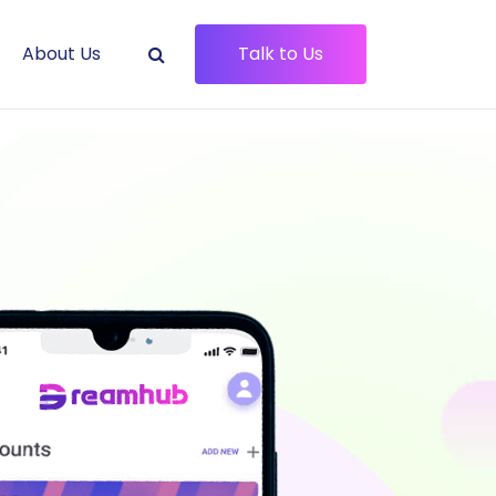
About Us
Talk to Us