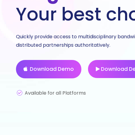
Your best ch
Quickly provide access to multidisciplinary bandw
distributed partnerships authoritatively.
Download Demo
Download D
Available for all Platforms