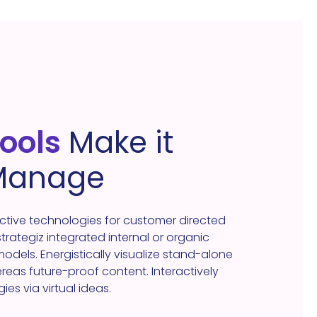
tools
Make it
 Manage
ective technologies for customer directed
 strategiz integrated internal or organic
dels. Energistically visualize stand-alone
as future-proof content. Interactively
s via virtual ideas.