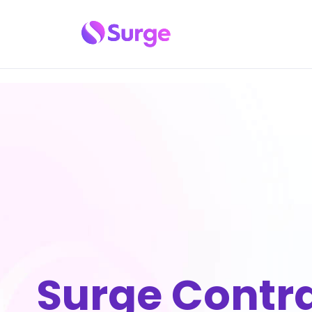
Surge Contr