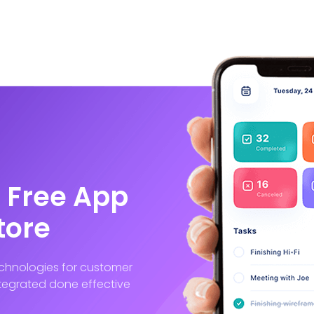
 Free App
tore
technologies for customer
integrated done effective