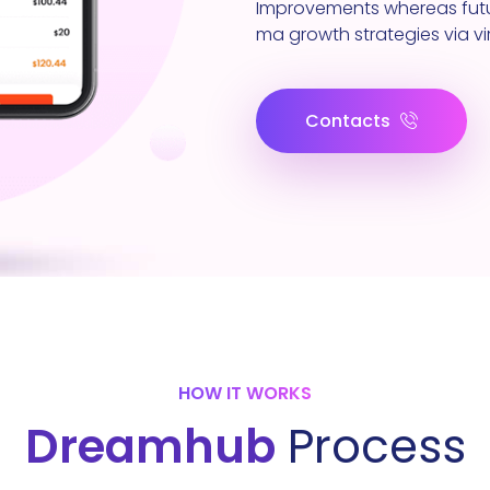
Improvements whereas futu
ma growth strategies via vir
Contacts
HOW IT WORKS
Dreamhub
Process