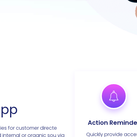
app
Action Reminde
ies for customer directe
Quickly provide acce
d internal or organic sou via