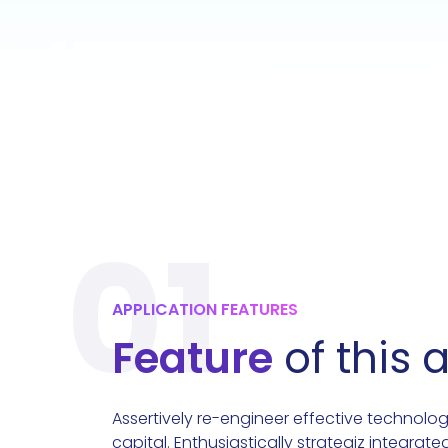
01
APPLICATION FEATURES
Feature
of this 
Assertively re-engineer effective technolog
capital. Enthusiastically strategiz integrate