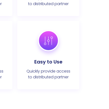
r
to distributed partner
Easy to Use
ss
Quickly provide access
r
to distributed partner