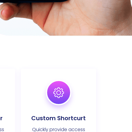
r
Custom Shortcurt
ss
Quickly provide access