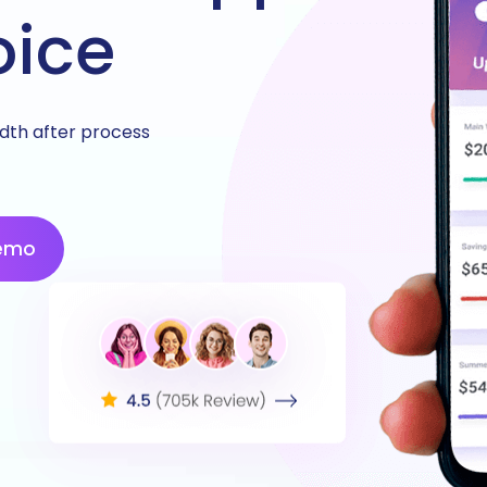
oice
idth after process
emo