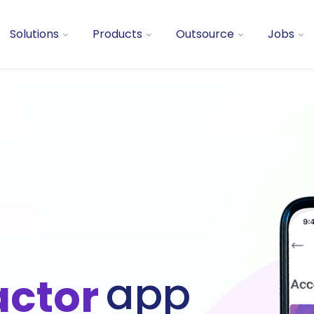
Solutions
Products
Outsource
Jobs
app
actor