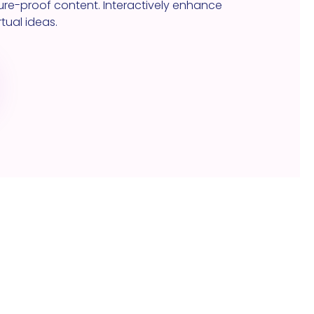
re-proof content. Interactively enhance
tual ideas.