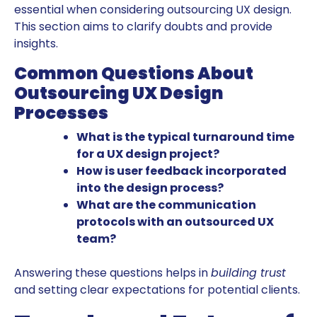
essential when considering outsourcing UX design.
This section aims to clarify doubts and provide
insights.
Common Questions About
Outsourcing UX Design
Processes
What is the typical turnaround time
for a UX design project?
How is user feedback incorporated
into the design process?
What are the communication
protocols with an outsourced UX
team?
Answering these questions helps in
building trust
and setting clear expectations for potential clients.