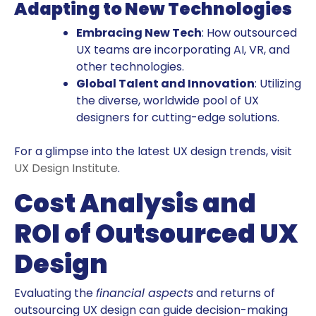
Adapting to New Technologies
Embracing New Tech
: How outsourced
UX teams are incorporating AI, VR, and
other technologies.
Global Talent and Innovation
: Utilizing
the diverse, worldwide pool of UX
designers for cutting-edge solutions.
For a glimpse into the latest UX design trends, visit
UX Design Institute
.
Cost Analysis and
ROI of Outsourced UX
Design
Evaluating the
financial aspects
and returns of
outsourcing UX design can guide decision-making