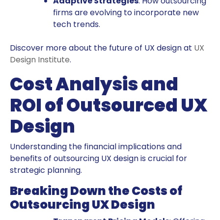
Adaptive Strategies
: How outsourcing
firms are evolving to incorporate new
tech trends.
Discover more about the future of UX design at
UX
Design Institute
.
Cost Analysis and
ROI of Outsourced UX
Design
Understanding the financial implications and
benefits of outsourcing UX design is crucial for
strategic planning.
Breaking Down the Costs of
Outsourcing UX Design