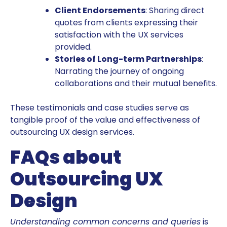
Client Endorsements
: Sharing direct
quotes from clients expressing their
satisfaction with the UX services
provided.
Stories of Long-term Partnerships
:
Narrating the journey of ongoing
collaborations and their mutual benefits.
These testimonials and case studies serve as
tangible proof of the value and effectiveness of
outsourcing UX design services.
FAQs about
Outsourcing UX
Design
Understanding common concerns and queries
is