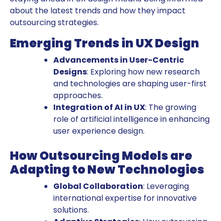
about the latest trends and how they impact
outsourcing strategies.
Emerging Trends in UX Design
Advancements in User-Centric
Designs
: Exploring how new research
and technologies are shaping user-first
approaches.
Integration of AI in UX
: The growing
role of artificial intelligence in enhancing
user experience design.
How Outsourcing Models are
Adapting to New Technologies
Global Collaboration
: Leveraging
international expertise for innovative
solutions.