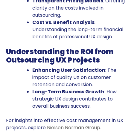
Transparent Pricing Models
: Offering
clarity on the costs involved in
outsourcing.
Cost vs. Benefit Analysis
:
Understanding the long-term financial
benefits of professional UX design.
Understanding the ROI from
Outsourcing UX Projects
Enhancing User Satisfaction
: The
impact of quality UX on customer
retention and conversion.
Long-Term Business Growth
: How
strategic UX design contributes to
overall business success.
For insights into effective cost management in UX
projects, explore
Nielsen Norman Group
.