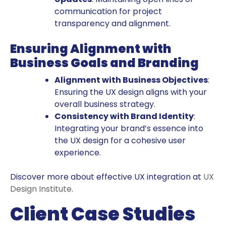
communication for project
transparency and alignment.
Ensuring Alignment with
Business Goals and Branding
Alignment with Business Objectives
:
Ensuring the UX design aligns with your
overall business strategy.
Consistency with Brand Identity
:
Integrating your brand’s essence into
the UX design for a cohesive user
experience.
Discover more about effective UX integration at
UX
Design Institute
.
Client Case Studies