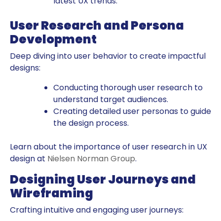
latest UX trends.
User Research and Persona
Development
Deep diving into user behavior to create impactful
designs:
Conducting thorough user research to
understand target audiences.
Creating detailed user personas to guide
the design process.
Learn about the importance of user research in UX
design at
Nielsen Norman Group
.
Designing User Journeys and
Wireframing
Crafting intuitive and engaging user journeys: