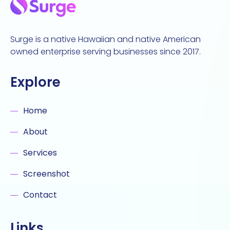
Surge is a native Hawaiian and native American
owned enterprise serving businesses since 2017.
Explore
Home
About
Services
Screenshot
Contact
Links