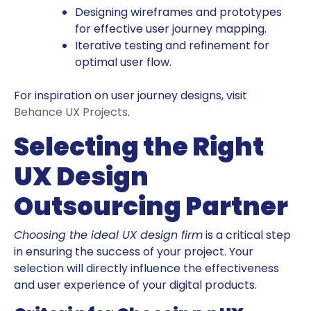
Designing wireframes and prototypes
for effective user journey mapping.
Iterative testing and refinement for
optimal user flow.
For inspiration on user journey designs, visit
Behance UX Projects
.
Selecting the Right
UX Design
Outsourcing Partner
Choosing the ideal UX design firm
is a critical step
in ensuring the success of your project. Your
selection will directly influence the effectiveness
and user experience of your digital products.