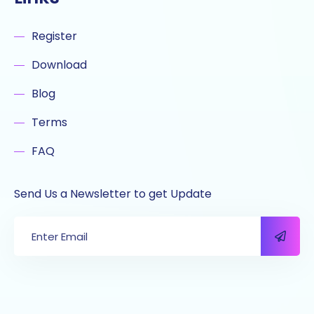
Register
Download
Blog
Terms
FAQ
Send Us a Newsletter to get Update