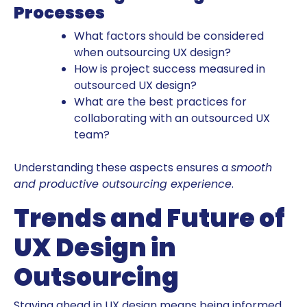
Processes
What factors should be considered
when outsourcing UX design?
How is project success measured in
outsourced UX design?
What are the best practices for
collaborating with an outsourced UX
team?
Understanding these aspects ensures a
smooth
and productive outsourcing experience
.
Trends and Future of
UX Design in
Outsourcing
Staying ahead in UX design means being informed