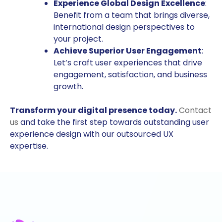
Experience Global Design Excellence
:
Benefit from a team that brings diverse,
international design perspectives to
your project.
Achieve Superior User Engagement
:
Let’s craft user experiences that drive
engagement, satisfaction, and business
growth.
Transform your digital presence today.
Contact
us
and take the first step towards outstanding user
experience design with our outsourced UX
expertise.