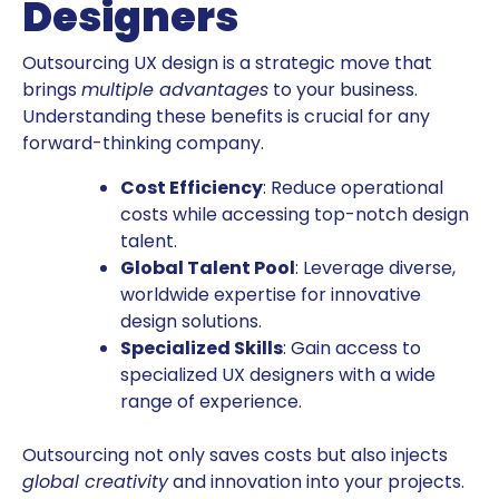
Designers
Outsourcing UX design is a strategic move that
brings
multiple advantages
to your business.
Understanding these benefits is crucial for any
forward-thinking company.
Cost Efficiency
: Reduce operational
costs while accessing top-notch design
talent.
Global Talent Pool
: Leverage diverse,
worldwide expertise for innovative
design solutions.
Specialized Skills
: Gain access to
specialized UX designers with a wide
range of experience.
Outsourcing not only saves costs but also injects
global creativity
and innovation into your projects.