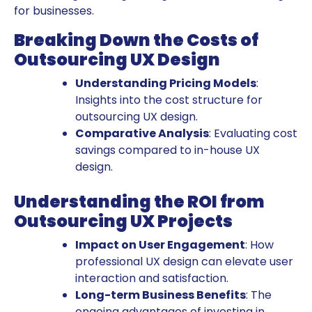
for businesses.
Breaking Down the Costs of
Outsourcing UX Design
Understanding Pricing Models
:
Insights into the cost structure for
outsourcing UX design.
Comparative Analysis
: Evaluating cost
savings compared to in-house UX
design.
Understanding the ROI from
Outsourcing UX Projects
Impact on User Engagement
: How
professional UX design can elevate user
interaction and satisfaction.
Long-term Business Benefits
: The
ongoing advantages of investing in