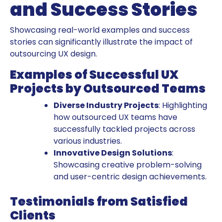
and Success Stories
Showcasing real-world examples and success
stories can significantly illustrate the impact of
outsourcing UX design.
Examples of Successful UX
Projects by Outsourced Teams
Diverse Industry Projects
: Highlighting
how outsourced UX teams have
successfully tackled projects across
various industries.
Innovative Design Solutions
:
Showcasing creative problem-solving
and user-centric design achievements.
Testimonials from Satisfied
Clients