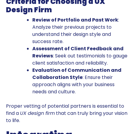
Criteria for Choosing a UX
Design Firm
Review of Portfolio and Past Work
:
Analyze their previous projects to
understand their design style and
success rate.
Assessment of Client Feedback and
Reviews
: Seek out testimonials to gauge
client satisfaction and reliability.
Evaluation of Communication and
Collaboration Style
: Ensure their
approach aligns with your business
needs and culture.
Proper vetting of potential partners is essential to
find a
UX design firm
that can truly bring your vision
to life.