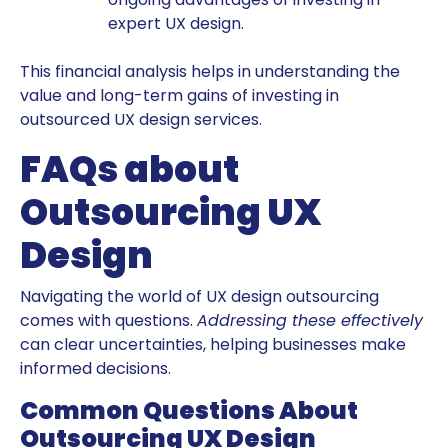
expert UX design.
This financial analysis helps in understanding the
value and long-term gains of investing in
outsourced UX design services.
FAQs about
Outsourcing UX
Design
Navigating the world of UX design outsourcing
comes with questions.
Addressing these effectively
can clear uncertainties, helping businesses make
informed decisions.
Common Questions About
Outsourcing UX Design