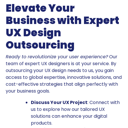
Elevate Your
Business with Expert
UX Design
Outsourcing
Ready to revolutionize your user experience?
Our
team of expert UX designers is at your service. By
outsourcing your UX design needs to us, you gain
access to global expertise, innovative solutions, and
cost-effective strategies that align perfectly with
your business goals.
Discuss Your UX Project
: Connect with
us to explore how our tailored UX
solutions can enhance your digital
products.