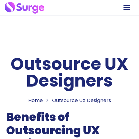
Outsource UX
Designers
Home
Outsource UX Designers
Benefits of
Outsourcing UX