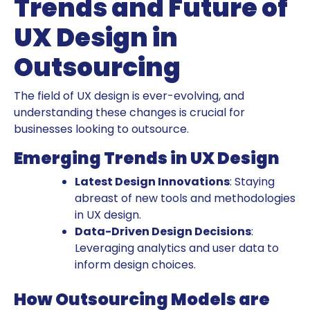
Trends and Future of
UX Design in
Outsourcing
The field of UX design is ever-evolving, and
understanding these changes is crucial for
businesses looking to outsource.
Emerging Trends in UX Design
Latest Design Innovations
: Staying
abreast of new tools and methodologies
in UX design.
Data-Driven Design Decisions
:
Leveraging analytics and user data to
inform design choices.
How Outsourcing Models are