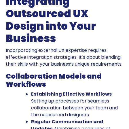
Integrating
Outsourced UX
Design into Your
Business
Incorporating external UX expertise requires
effective integration strategies. It’s about blending
their skills with your business’s unique requirements.
Collaboration Models and
Workflows
Establishing Effective Workflows
:
Setting up processes for seamless
collaboration between your team and
the outsourced designers.
Regular Communication and
Updates
: Maintaining open lines of