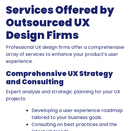
Services Offered by
Outsourced UX
Design Firms
Professional UX design firms offer a comprehensive
array of services to enhance your product’s user
experience.
Comprehensive UX Strategy
and Consulting
Expert analysis and strategic planning for your UX
projects:
Developing a user experience roadmap
tailored to your business goals.
Consulting on best practices and the