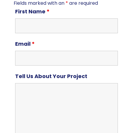
Fields marked with an
*
are required
First Name
*
Email
*
Tell Us About Your Project