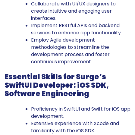
Collaborate with UI/UX designers to
create intuitive and engaging user
interfaces.
Implement RESTful APIs and backend
services to enhance app functionality.
Employ Agile development
methodologies to streamline the
development process and foster
continuous improvement.
Essential Skills for Surge’s
SwiftUI Developer: iOS SDK,
Software Engineering
Proficiency in SwiftUI and Swift for iOS app
development.
Extensive experience with Xcode and
familiarity with the iOS SDK.