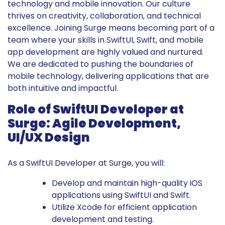
technology and mobile innovation. Our culture
thrives on creativity, collaboration, and technical
excellence. Joining Surge means becoming part of a
team where your skills in SwiftUI, Swift, and mobile
app development are highly valued and nurtured.
We are dedicated to pushing the boundaries of
mobile technology, delivering applications that are
both intuitive and impactful.
Role of SwiftUI Developer at
Surge: Agile Development,
UI/UX Design
As a SwiftUI Developer at Surge, you will:
Develop and maintain high-quality iOS
applications using SwiftUI and Swift.
Utilize Xcode for efficient application
development and testing.