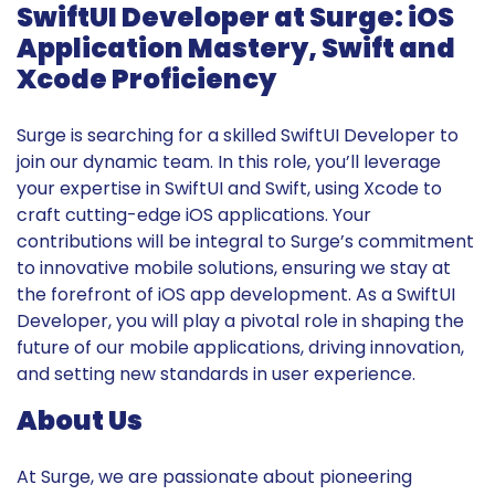
SwiftUI Developer at Surge: iOS
Application Mastery, Swift and
Xcode Proficiency
Surge is searching for a skilled SwiftUI Developer to
join our dynamic team. In this role, you’ll leverage
your expertise in SwiftUI and Swift, using Xcode to
craft cutting-edge iOS applications. Your
contributions will be integral to Surge’s commitment
to innovative mobile solutions, ensuring we stay at
the forefront of iOS app development. As a SwiftUI
Developer, you will play a pivotal role in shaping the
future of our mobile applications, driving innovation,
and setting new standards in user experience.
About Us
At Surge, we are passionate about pioneering