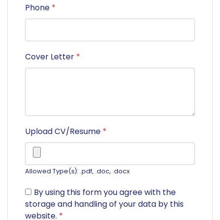
Phone
*
Cover Letter
*
Upload CV/Resume
*
Allowed Type(s): .pdf, .doc, .docx
By using this form you agree with the
storage and handling of your data by this
website.
*