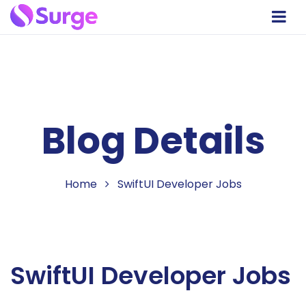
Blog Details
Home
SwiftUI Developer Jobs
SwiftUI Developer Jobs