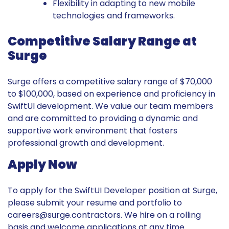
Flexibility in adapting to new mobile
technologies and frameworks.
Competitive Salary Range at
Surge
Surge offers a competitive salary range of $70,000
to $100,000, based on experience and proficiency in
SwiftUI development. We value our team members
and are committed to providing a dynamic and
supportive work environment that fosters
professional growth and development.
Apply Now
To apply for the SwiftUI Developer position at Surge,
please submit your resume and portfolio to
careers@surge.contractors
. We hire on a rolling
basis and welcome applications at any time.