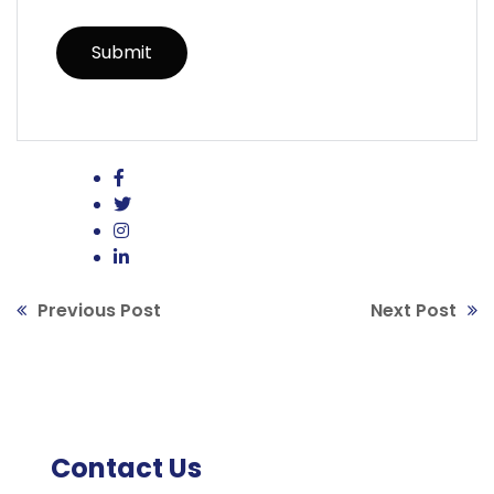
Previous Post
Next Post
Contact Us