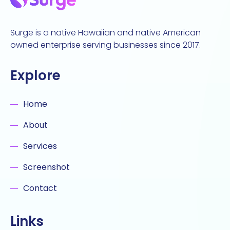
Surge is a native Hawaiian and native American
owned enterprise serving businesses since 2017.
Explore
Home
About
Services
Screenshot
Contact
Links