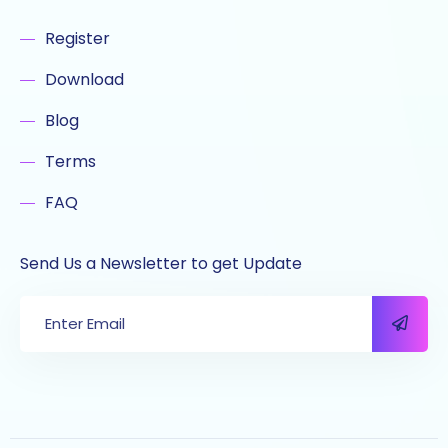
Register
Download
Blog
Terms
FAQ
Send Us a Newsletter to get Update