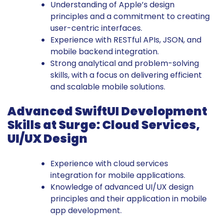
Understanding of Apple’s design
principles and a commitment to creating
user-centric interfaces.
Experience with RESTful APIs, JSON, and
mobile backend integration.
Strong analytical and problem-solving
skills, with a focus on delivering efficient
and scalable mobile solutions.
Advanced SwiftUI Development
Skills at Surge: Cloud Services,
UI/UX Design
Experience with cloud services
integration for mobile applications.
Knowledge of advanced UI/UX design
principles and their application in mobile
app development.