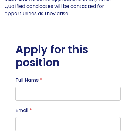
Qualified candidates will be contacted for
opportunities as they arise.
Apply for this
position
Full Name
*
Email
*