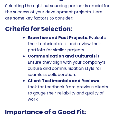
Selecting the right outsourcing partner is crucial for
the success of your development projects. Here
are some key factors to consider:
Criteria for Selection:
Expertise and Past Projects
: Evaluate
their technical skills and review their
portfolio for similar projects.
Communication and Cultural Fit
:
Ensure they align with your company’s
culture and communication style for
seamless collaboration.
Client Testimonials and Reviews
:
Look for feedback from previous clients
to gauge their reliability and quality of
work.
Importance of a Good Fit: