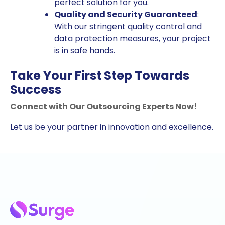
perfect solution for you.
Quality and Security Guaranteed
:
With our stringent quality control and
data protection measures, your project
is in safe hands.
Take Your First Step Towards
Success
Connect with Our Outsourcing Experts Now!
Let us be your partner in innovation and excellence.