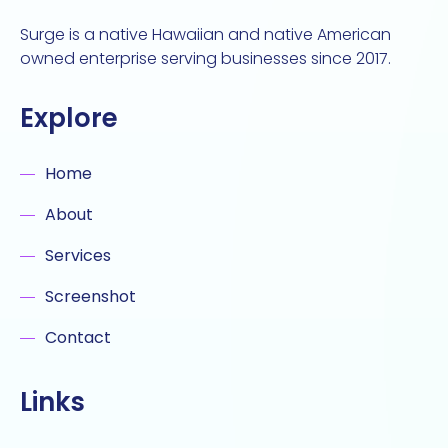
Surge is a native Hawaiian and native American
owned enterprise serving businesses since 2017.
Explore
Home
About
Services
Screenshot
Contact
Links