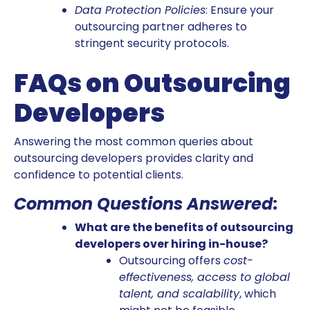
Data Protection Policies
: Ensure your
outsourcing partner adheres to
stringent security protocols.
FAQs on Outsourcing
Developers
Answering the most common queries about
outsourcing developers provides clarity and
confidence to potential clients.
Common Questions Answered
:
What are the benefits of outsourcing
developers over hiring in-house?
Outsourcing offers
cost-
effectiveness, access to global
talent, and scalability
, which