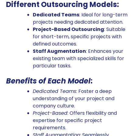
Different Outsourcing Models:
Dedicated Teams
: Ideal for long-term
projects needing dedicated attention.
Project-Based Outsourcing
: Suitable
for short-term, specific projects with
defined outcomes.
Staff Augmentation
: Enhances your
existing team with specialized skills for
particular tasks.
Benefits of Each Model
:
Dedicated Teams
: Foster a deep
understanding of your project and
company culture.
Project-Based
: Offers flexibility and
expertise for specific project
requirements.
Staff Augmentation
: Seamlessly