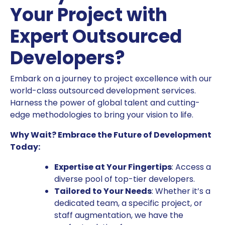
Your Project with
Expert Outsourced
Developers?
Embark on a journey to project excellence with our
world-class outsourced development services.
Harness the power of global talent and cutting-
edge methodologies to bring your vision to life.
Why Wait? Embrace the Future of Development
Today:
Expertise at Your Fingertips
: Access a
diverse pool of top-tier developers.
Tailored to Your Needs
: Whether it’s a
dedicated team, a specific project, or
staff augmentation, we have the