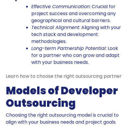
Effective Communication
: Crucial for
project success and overcoming any
geographical and cultural barriers.
Technical Alignment
: Aligning with your
tech stack and development
methodologies.
Long-term Partnership Potential
: Look
for a partner who can grow and adapt
with your business needs.
Learn how to choose the right outsourcing partner
Models of Developer
Outsourcing
Choosing the right outsourcing model is crucial to
align with your business needs and project goals.