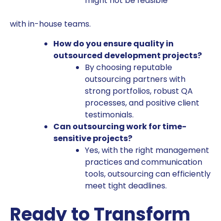
might not be feasible
with in-house teams.
How do you ensure quality in
outsourced development projects?
By choosing reputable
outsourcing partners with
strong portfolios, robust QA
processes, and positive client
testimonials.
Can outsourcing work for time-
sensitive projects?
Yes, with the right management
practices and communication
tools, outsourcing can efficiently
meet tight deadlines.
Ready to Transform