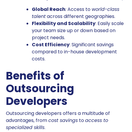
Global Reach
: Access to
world-class
talent
across different geographies.
Flexibility and Scalability
: Easily scale
your team size up or down based on
project needs.
Cost Efficiency
: Significant savings
compared to in-house development
costs.
Benefits of
Outsourcing
Developers
Outsourcing developers offers a multitude of
advantages, from
cost savings
to
access to
specialized skills
.