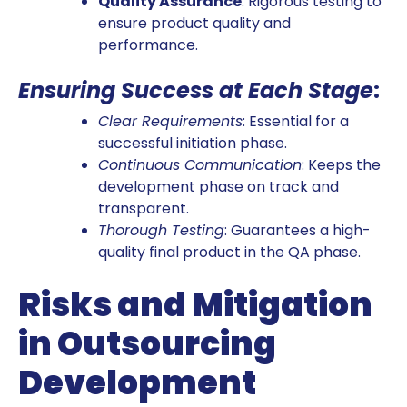
Quality Assurance
: Rigorous testing to
ensure product quality and
performance.
Ensuring Success at Each Stage
:
Clear Requirements
: Essential for a
successful initiation phase.
Continuous Communication
: Keeps the
development phase on track and
transparent.
Thorough Testing
: Guarantees a high-
quality final product in the QA phase.
Risks and Mitigation
in Outsourcing
Development