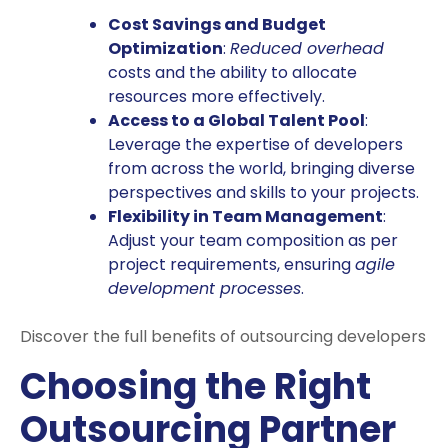
Cost Savings and Budget
Optimization
:
Reduced overhead
costs and the ability to allocate
resources more effectively.
Access to a Global Talent Pool
:
Leverage the expertise of developers
from across the world, bringing diverse
perspectives and skills to your projects.
Flexibility in Team Management
:
Adjust your team composition as per
project requirements, ensuring
agile
development processes
.
Discover the full benefits of outsourcing developers
Choosing the Right
Outsourcing Partner