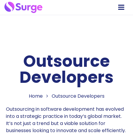
Outsource
Developers
Home
Outsource Developers
Outsourcing in software development has evolved
into a strategic practice in today’s global market.
It’s not just a trend but a viable solution for
businesses looking to innovate and scale efficiently.