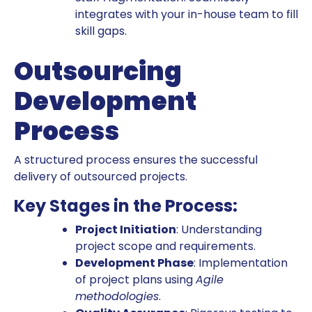
integrates with your in-house team to fill
skill gaps.
Outsourcing
Development
Process
A structured process ensures the successful
delivery of outsourced projects.
Key Stages in the Process:
Project Initiation
: Understanding
project scope and requirements.
Development Phase
: Implementation
of project plans using
Agile
methodologies
.