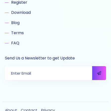
Register
Download
Blog
Terms
FAQ
Send Us a Newsletter to get Update
About
Contact
Privacy