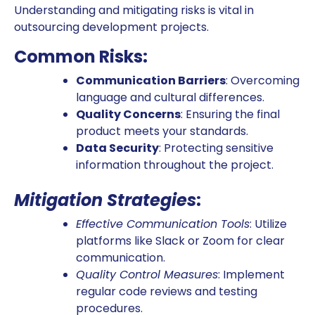
Understanding and mitigating risks is vital in
outsourcing development projects.
Common Risks:
Communication Barriers
: Overcoming
language and cultural differences.
Quality Concerns
: Ensuring the final
product meets your standards.
Data Security
: Protecting sensitive
information throughout the project.
Mitigation Strategies
:
Effective Communication Tools
: Utilize
platforms like Slack or Zoom for clear
communication.
Quality Control Measures
: Implement
regular code reviews and testing
procedures.