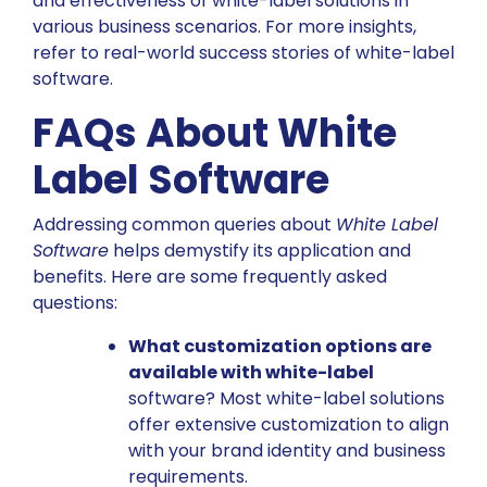
and effectiveness of white-label solutions in
various business scenarios. For more insights,
refer to real-world success stories of white-label
software
.
FAQs About White
Label Software
Addressing common queries about
White Label
Software
helps demystify its application and
benefits. Here are some frequently asked
questions:
What customization options are
available with white-label
software? Most white-label solutions
offer extensive customization to align
with your brand identity and business
requirements.