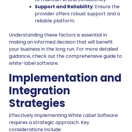
Support and Reliability
: Ensure the
provider offers robust support and a
reliable platform.
Understanding these factors is essential in
making an informed decision that will benefit
your business in the long run. For more detailed
guidance, check out the
comprehensive guide to
white-label software
.
Implementation and
Integration
Strategies
Effectively implementing
White Label Software
requires a strategic approach. Key
considerations include: