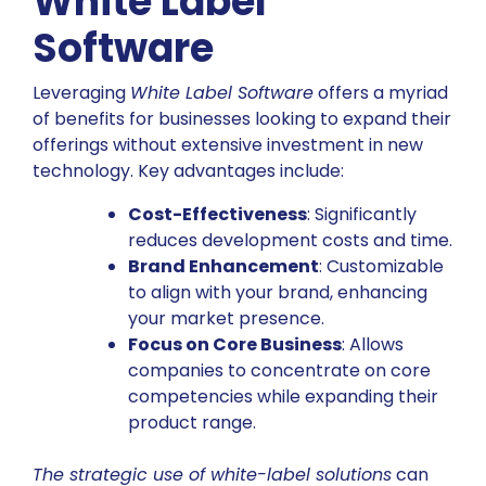
White Label
Software
Leveraging
White Label Software
offers a myriad
of benefits for businesses looking to expand their
offerings without extensive investment in new
technology. Key advantages include:
Cost-Effectiveness
: Significantly
reduces development costs and time.
Brand Enhancement
: Customizable
to align with your brand, enhancing
your market presence.
Focus on Core Business
: Allows
companies to concentrate on core
competencies while expanding their
product range.
The strategic use of white-label solutions
can