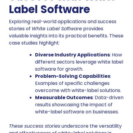
Label Software
Exploring real-world applications and success
stories of
White Label Software
provides
valuable insights into its practical benefits. These
case studies highlight:
Diverse Industry Applications
: How
different sectors leverage white label
software for growth.
Problem-Solving Capabilities
:
Examples of specific challenges
overcome with white-label solutions.
Measurable Outcomes
: Data-driven
results showcasing the impact of
white-label software on businesses.
These success stories
underscore the versatility