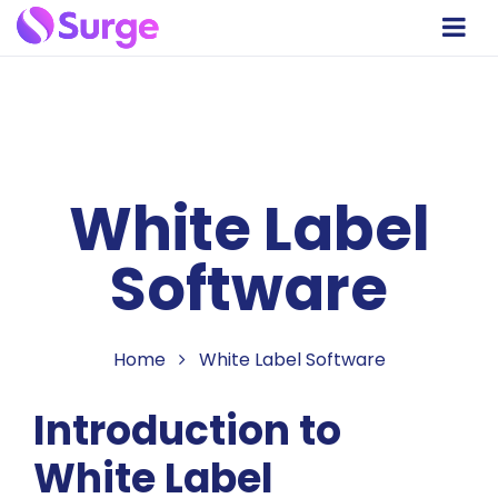
White Label
Software
Home
White Label Software
Introduction to
White Label