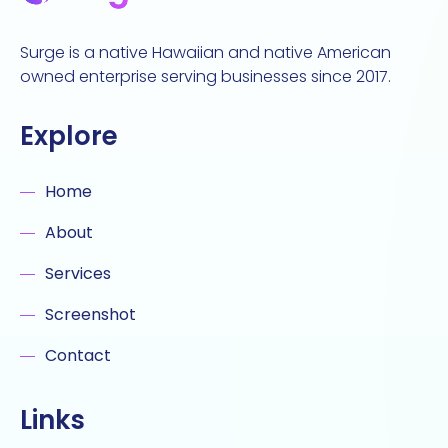
Surge is a native Hawaiian and native American
owned enterprise serving businesses since 2017.
Explore
Home
About
Services
Screenshot
Contact
Links