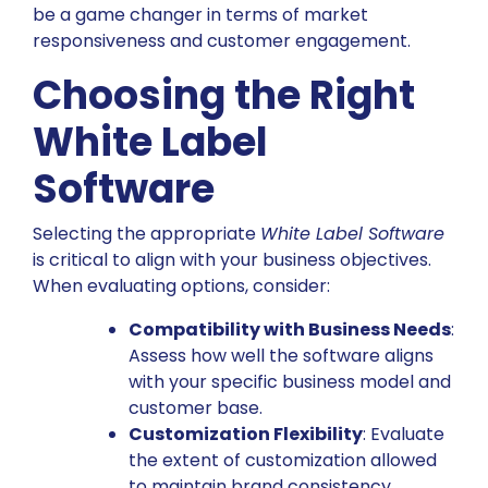
be a game changer in terms of market
responsiveness and customer engagement.
Choosing the Right
White Label
Software
Selecting the appropriate
White Label Software
is critical to align with your business objectives.
When evaluating options, consider:
Compatibility with Business Needs
:
Assess how well the software aligns
with your specific business model and
customer base.
Customization Flexibility
: Evaluate
the extent of customization allowed
to maintain brand consistency.