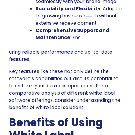
seamlessly with your brand image.
Scalability and Flexibility
: Adapting
to growing business needs without
extensive redevelopment.
Comprehensive Support and
Maintenance
: Ens
uring reliable performance and up-to-date
features.
Key features like these not only define the
software’s capabilities but also its potential to
transform your business operations. For a
comparative analysis of different white label
software offerings, consider
understanding the
benefits of white label solutions
.
Benefits of Using