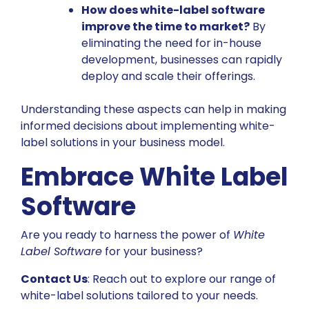
How does white-label software
improve the time to market?
By
eliminating the need for in-house
development, businesses can rapidly
deploy and scale their offerings.
Understanding these aspects can help in making
informed decisions about implementing white-
label solutions in your business model.
Embrace White Label
Software
Are you ready to harness the power of
White
Label Software
for your business?
Contact Us
: Reach out to explore our range of
white-label solutions tailored to your needs.