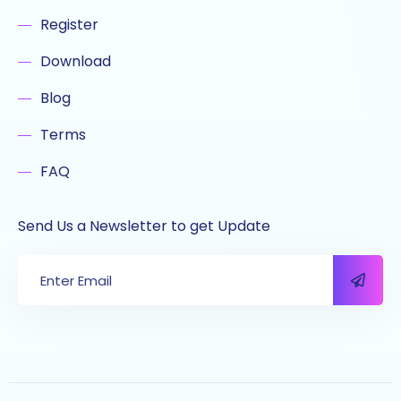
Register
Download
Blog
Terms
FAQ
Send Us a Newsletter to get Update