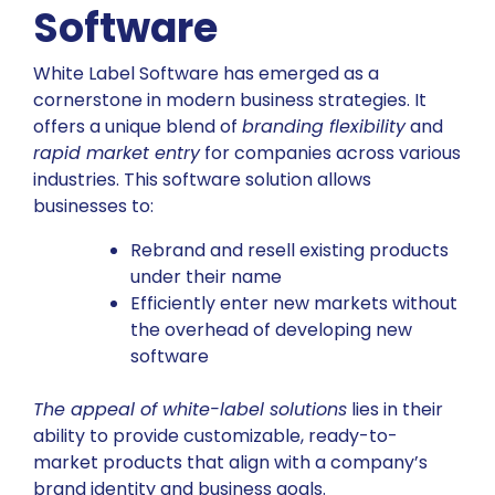
Software
White Label Software has emerged as a
cornerstone in modern business strategies. It
offers a unique blend of
branding flexibility
and
rapid market entry
for companies across various
industries. This software solution allows
businesses to:
Rebrand and resell existing products
under their name
Efficiently enter new markets without
the overhead of developing new
software
The appeal of white-label solutions
lies in their
ability to provide customizable, ready-to-
market products that align with a company’s
brand identity and business goals.