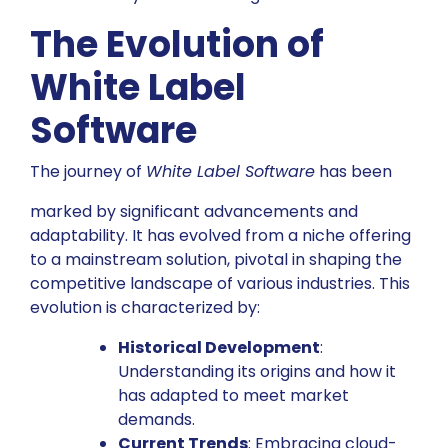
The Evolution of
White Label
Software
The journey of
White Label Software
has been
marked by significant advancements and
adaptability. It has evolved from a niche offering
to a mainstream solution, pivotal in shaping the
competitive landscape of various industries. This
evolution is characterized by:
Historical Development
:
Understanding its origins and how it
has adapted to meet market
demands.
Current Trends
: Embracing cloud-