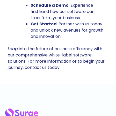
Schedule a Demo
: Experience
firsthand how our software can
transform your business.
Get Started
: Partner with us today
and unlock new avenues for growth
and innovation.
Leap
into the future of business efficiency with
our comprehensive white-label software
solutions. For more information or to begin your
journey,
contact us today
.