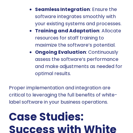
Seamless Integration
: Ensure the
software integrates smoothly with
your existing systems and processes.
Training and Adaptation
: Allocate
resources for staff training to
maximize the software’s potential.
Ongoing Evaluation
: Continuously
assess the software’s performance
and make adjustments as needed for
optimal results.
Proper implementation and integration are
critical to leveraging the full benefits of white-
label software in your business operations.
Case Studies:
Success with White