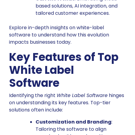
based solutions, AI integration, and
tailored customer experiences.
Explore in-depth insights on white-label
software
to understand how this evolution
impacts businesses today.
Key Features of Top
White Label
Software
Identifying the right
White Label Software
hinges
on understanding its key features. Top-tier
solutions often include:
Customization and Branding
:
Tailoring the software to align