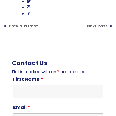
Previous Post
Next Post
Contact Us
Fields marked with an
*
are required
First Name
*
Email
*