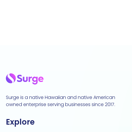
Surge is a native Hawaiian and native American
owned enterprise serving businesses since 2017.
Explore