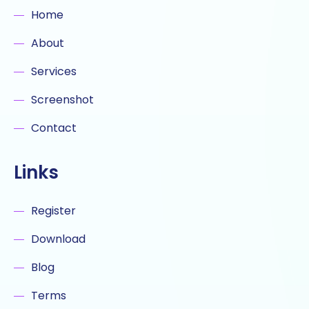
Home
About
Services
Screenshot
Contact
Links
Register
Download
Blog
Terms