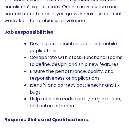
our clients’ expectations. Our inclusive culture and
commitment to employee growth make us an ideal
workplace for ambitious developers.
Job Responsibilities:
Develop and maintain web and mobile
applications.
Collaborate with cross-functional teams
to define, design, and ship new features.
Ensure the performance, quality, and
responsiveness of applications.
Identify and correct bottlenecks and fix
bugs.
Help maintain code quality, organization,
and automatization.
Required Skills and Qualifications: