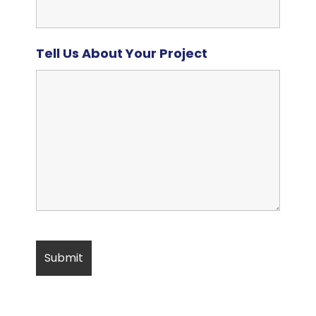
Tell Us About Your Project