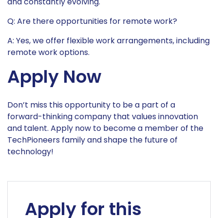
and constantly evolving.
Q: Are there opportunities for remote work?
A: Yes, we offer flexible work arrangements, including
remote work options.
Apply Now
Don’t miss this opportunity to be a part of a
forward-thinking company that values innovation
and talent. Apply now to become a member of the
TechPioneers family and shape the future of
technology!
Apply for this