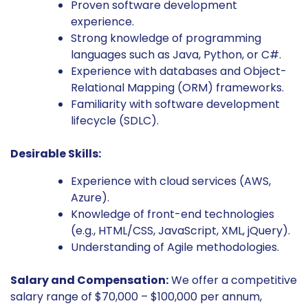
Proven software development
experience.
Strong knowledge of programming
languages such as Java, Python, or C#.
Experience with databases and Object-
Relational Mapping (ORM) frameworks.
Familiarity with software development
lifecycle (SDLC).
Desirable Skills:
Experience with cloud services (AWS,
Azure).
Knowledge of front-end technologies
(e.g., HTML/CSS, JavaScript, XML, jQuery).
Understanding of Agile methodologies.
Salary and Compensation:
We offer a competitive
salary range of $70,000 – $100,000 per annum,