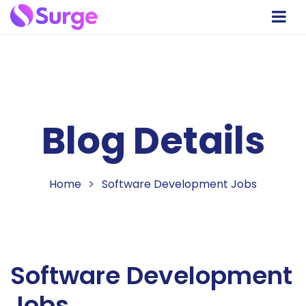
Blog Details
Home
Software Development Jobs
Software Development
Jobs