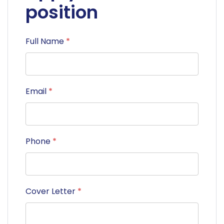
position
Full Name
*
Email
*
Phone
*
Cover Letter
*