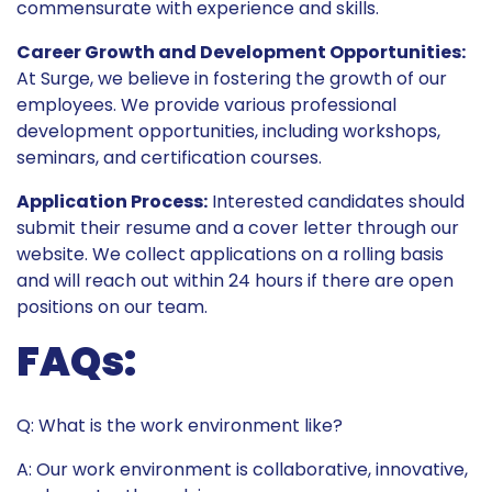
commensurate with experience and skills.
Career Growth and Development Opportunities:
At Surge, we believe in fostering the growth of our
employees. We provide various professional
development opportunities, including workshops,
seminars, and certification courses.
Application Process:
Interested candidates should
submit their resume and a cover letter through our
website. We collect applications on a rolling basis
and will reach out within 24 hours if there are open
positions on our team.
FAQs:
Q: What is the work environment like?
A: Our work environment is collaborative, innovative,