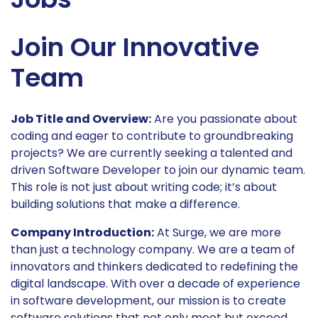
Join Our Innovative
Team
Job Title and Overview:
Are you passionate about
coding and eager to contribute to groundbreaking
projects? We are currently seeking a talented and
driven Software Developer to join our dynamic team.
This role is not just about writing code; it’s about
building solutions that make a difference.
Company Introduction:
At Surge, we are more
than just a technology company. We are a team of
innovators and thinkers dedicated to redefining the
digital landscape. With over a decade of experience
in software development, our mission is to create
software solutions that not only meet but exceed