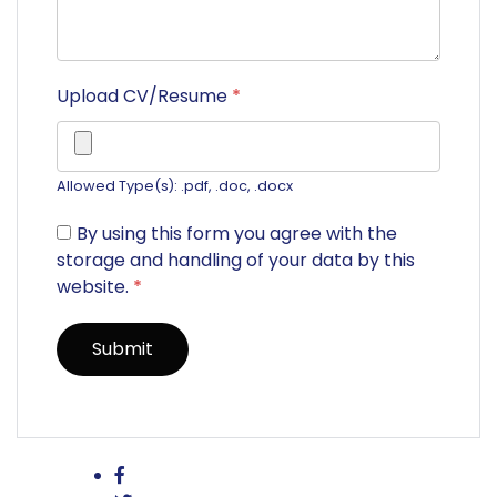
Upload CV/Resume
*
Allowed Type(s): .pdf, .doc, .docx
By using this form you agree with the
storage and handling of your data by this
website.
*