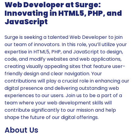
Web Developer at Surge:
Innovating in HTML5, PHP, and
JavaScript
Surge is seeking a talented Web Developer to join
our team of innovators. In this role, you’ll utilize your
expertise in HTML5, PHP, and JavaScript to design,
code, and modify websites and web applications,
creating visually appealing sites that feature user-
friendly design and clear navigation. Your
contributions will play a crucial role in enhancing our
digital presence and delivering outstanding web
experiences to our users. Join us to be a part of a
team where your web development skills will
contribute significantly to our mission and help
shape the future of our digital offerings.
About Us