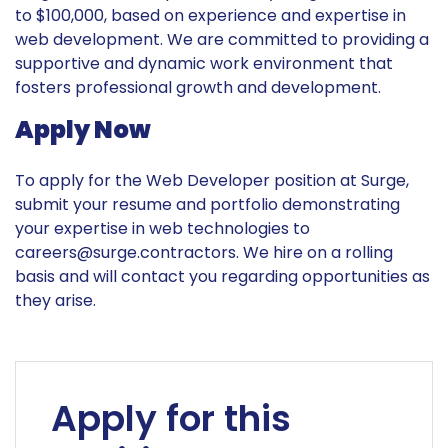
to $100,000, based on experience and expertise in
web development. We are committed to providing a
supportive and dynamic work environment that
fosters professional growth and development.
Apply Now
To apply for the Web Developer position at Surge,
submit your resume and portfolio demonstrating
your expertise in web technologies to
careers@surge.contractors
. We hire on a rolling
basis and will contact you regarding opportunities as
they arise.
Apply for this