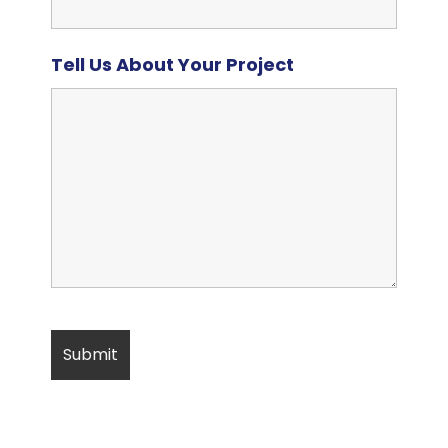
Tell Us About Your Project