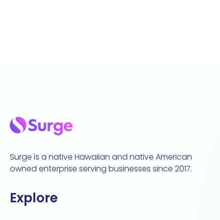
Surge is a native Hawaiian and native American
owned enterprise serving businesses since 2017.
Explore