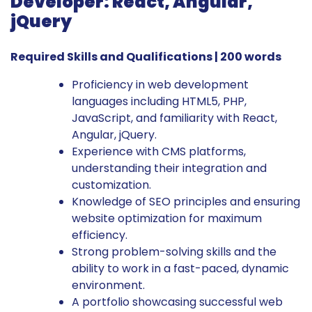
Developer: React, Angular,
jQuery
Required Skills and Qualifications | 200 words
Proficiency in web development
languages including HTML5, PHP,
JavaScript, and familiarity with React,
Angular, jQuery.
Experience with CMS platforms,
understanding their integration and
customization.
Knowledge of SEO principles and ensuring
website optimization for maximum
efficiency.
Strong problem-solving skills and the
ability to work in a fast-paced, dynamic
environment.
A portfolio showcasing successful web