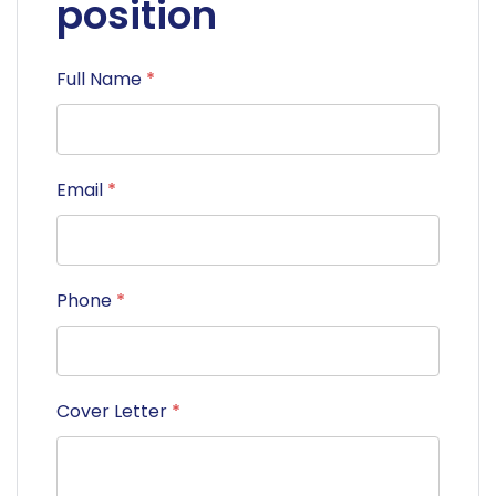
position
Full Name
*
Email
*
Phone
*
Cover Letter
*