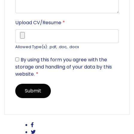
Upload CV/Resume
*
Allowed Type(s): .pdf, .doc, .docx
By using this form you agree with the
storage and handling of your data by this
website.
*