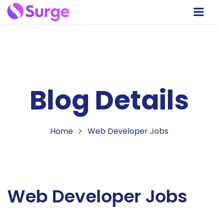
Blog Details
Home
Web Developer Jobs
Web Developer Jobs