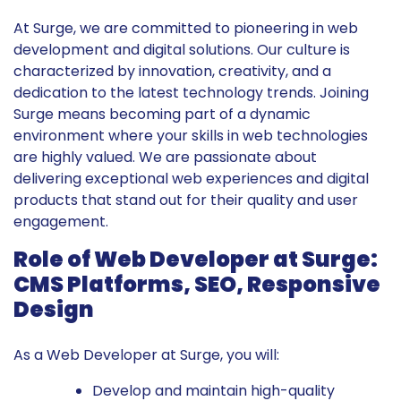
At Surge, we are committed to pioneering in web
development and digital solutions. Our culture is
characterized by innovation, creativity, and a
dedication to the latest technology trends. Joining
Surge means becoming part of a dynamic
environment where your skills in web technologies
are highly valued. We are passionate about
delivering exceptional web experiences and digital
products that stand out for their quality and user
engagement.
Role of Web Developer at Surge:
CMS Platforms, SEO, Responsive
Design
As a Web Developer at Surge, you will:
Develop and maintain high-quality