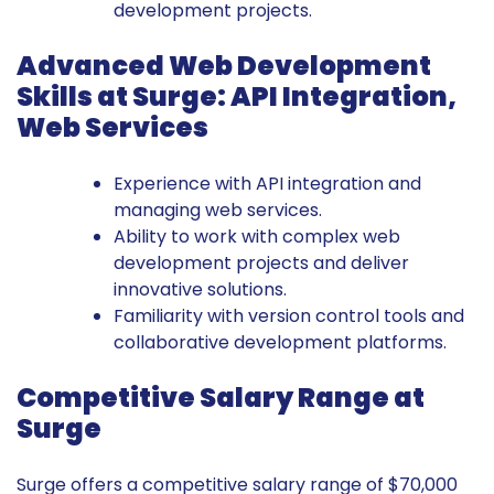
development projects.
Advanced Web Development
Skills at Surge: API Integration,
Web Services
Experience with API integration and
managing web services.
Ability to work with complex web
development projects and deliver
innovative solutions.
Familiarity with version control tools and
collaborative development platforms.
Competitive Salary Range at
Surge
Surge offers a competitive salary range of $70,000