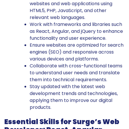
websites and web applications using
HTML5, PHP, JavaScript, and other
relevant web languages.
Work with frameworks and libraries such
as React, Angular, and jQuery to enhance
functionality and user experience.
Ensure websites are optimized for search
engines (SEO) and responsive across
various devices and platforms.
Collaborate with cross-functional teams
to understand user needs and translate
them into technical requirements.
Stay updated with the latest web
development trends and technologies,
applying them to improve our digital
products.
Essential Skills for Surge’s Web