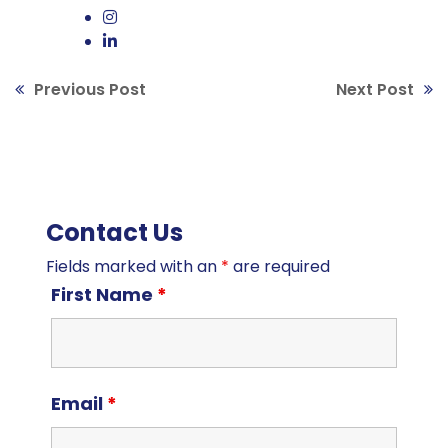
Previous Post
Next Post
Contact Us
Fields marked with an
*
are required
First Name
*
Email
*