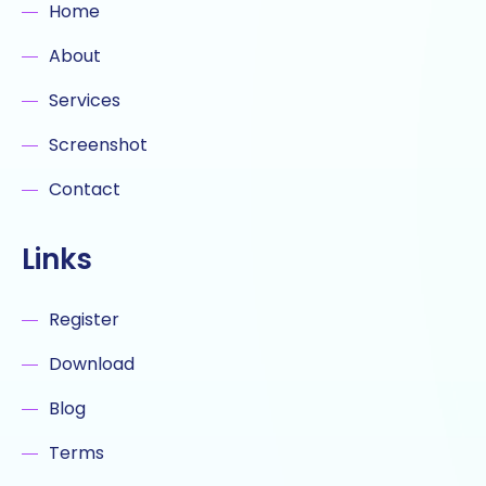
Home
About
Services
Screenshot
Contact
Links
Register
Download
Blog
Terms