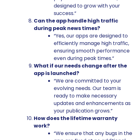
designed to grow with your
success.”
Can the app handle high traffic
during peak news times?
“Yes, our apps are designed to
efficiently manage high traffic,
ensuring smooth performance
even during peak times.”
What if our needs change after the
app is launched?
“We are committed to your
evolving needs. Our team is
ready to make necessary
updates and enhancements as
your publication grows.”
How does the lifetime warranty
work?
“We ensure that any bugs in the