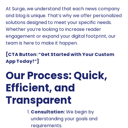
At Surge, we understand that each news company
and blog is unique. That’s why we offer personalized
solutions designed to meet your specific needs.
Whether you’re looking to increase reader
engagement or expand your digital footprint, our
team is here to make it happen.
[CTA Button: “Get Started with Your Custom
App Today!”]
Our Process: Quick,
Efficient, and
Transparent
Consultation:
We begin by
understanding your goals and
requirements.