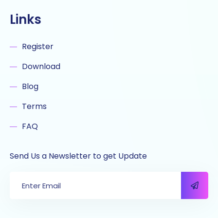
Links
Register
Download
Blog
Terms
FAQ
Send Us a Newsletter to get Update