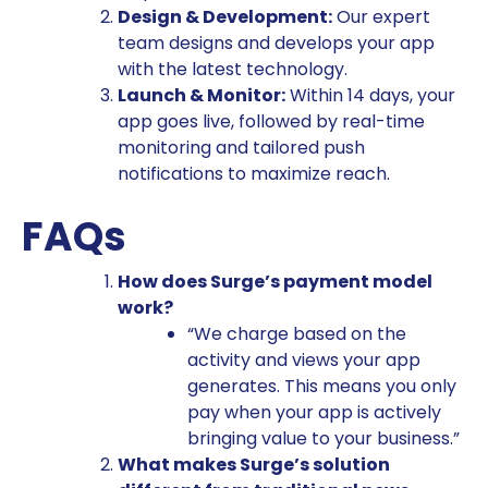
Design & Development:
Our expert
team designs and develops your app
with the latest technology.
Launch & Monitor:
Within 14 days, your
app goes live, followed by real-time
monitoring and tailored push
notifications to maximize reach.
FAQs
How does Surge’s payment model
work?
“We charge based on the
activity and views your app
generates. This means you only
pay when your app is actively
bringing value to your business.”
What makes Surge’s solution