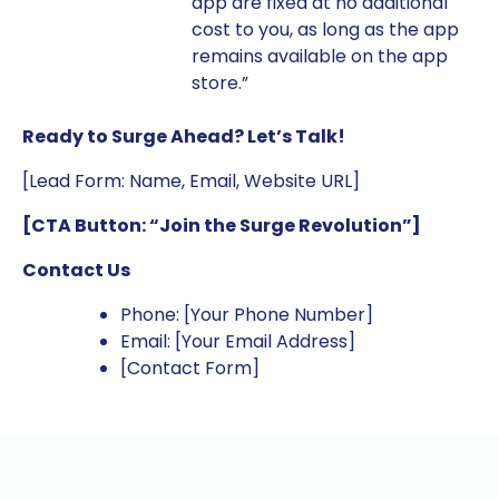
app are fixed at no additional
cost to you, as long as the app
remains available on the app
store.”
Ready to Surge Ahead? Let’s Talk!
[Lead Form: Name, Email, Website URL]
[CTA Button: “Join the Surge Revolution”]
Contact Us
Phone: [Your Phone Number]
Email: [Your Email Address]
[Contact Form]