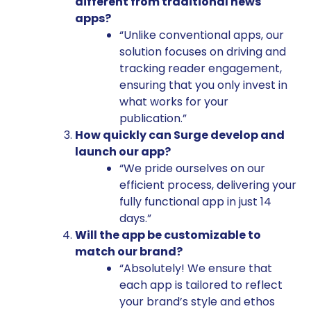
different from traditional news
apps?
“Unlike conventional apps, our
solution focuses on driving and
tracking reader engagement,
ensuring that you only invest in
what works for your
publication.”
How quickly can Surge develop and
launch our app?
“We pride ourselves on our
efficient process, delivering your
fully functional app in just 14
days.”
Will the app be customizable to
match our brand?
“Absolutely! We ensure that
each app is tailored to reflect
your brand’s style and ethos