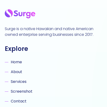
Surge is a native Hawaiian and native American
owned enterprise serving businesses since 2017.
Explore
Home
About
Services
Screenshot
Contact