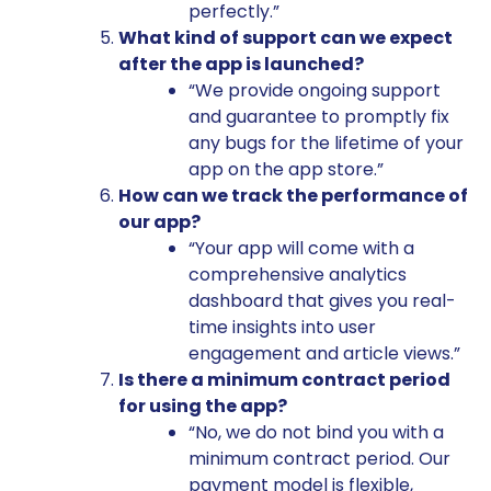
perfectly.”
What kind of support can we expect
after the app is launched?
“We provide ongoing support
and guarantee to promptly fix
any bugs for the lifetime of your
app on the app store.”
How can we track the performance of
our app?
“Your app will come with a
comprehensive analytics
dashboard that gives you real-
time insights into user
engagement and article views.”
Is there a minimum contract period
for using the app?
“No, we do not bind you with a
minimum contract period. Our
payment model is flexible,