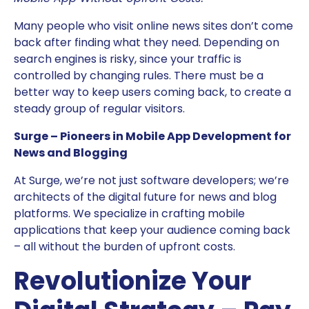
Many people who visit online news sites don’t come
back after finding what they need. Depending on
search engines is risky, since your traffic is
controlled by changing rules. There must be a
better way to keep users coming back, to create a
steady group of regular visitors.
Surge – Pioneers in Mobile App Development for
News and Blogging
At Surge, we’re not just software developers; we’re
architects of the digital future for news and blog
platforms. We specialize in crafting mobile
applications that keep your audience coming back
– all without the burden of upfront costs.
Revolutionize Your