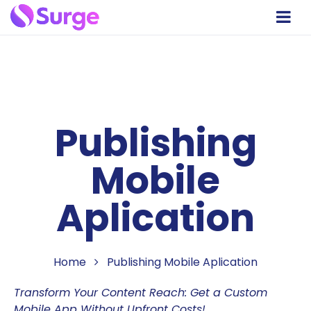
Publishing
Mobile
Aplication
Home
Publishing Mobile Aplication
Transform Your Content Reach: Get a Custom
Mobile App Without Upfront Costs!