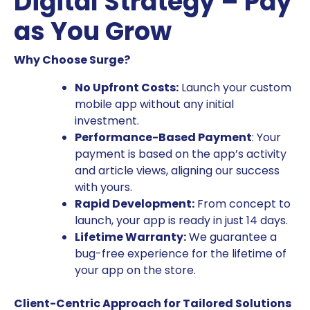
Digital Strategy – Pay
as You Grow
Why Choose Surge?
No Upfront Costs:
Launch your custom
mobile app without any initial
investment.
Performance-Based Payment
: Your
payment is based on the app’s activity
and article views, aligning our success
with yours.
Rapid Development:
From concept to
launch, your app is ready in just 14 days.
Lifetime Warranty:
We guarantee a
bug-free experience for the lifetime of
your app on the store.
Client-Centric Approach for Tailored Solutions