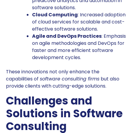
predictive analytics and automation in
software solutions.
Cloud Computing
: Increased adoption
of cloud services for scalable and cost-
effective software solutions.
Agile and DevOps Practices
: Emphasis
on agile methodologies and DevOps for
faster and more efficient software
development cycles.
These innovations not only enhance the
capabilities of
software consulting firms
but also
provide clients with cutting-edge solutions.
Challenges and
Solutions in Software
Consulting