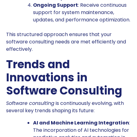
Ongoing Support
: Receive continuous
support for system maintenance,
updates, and performance optimization.
This structured approach ensures that your
software consulting needs are met efficiently and
effectively.
Trends and
Innovations in
Software Consulting
Software consulting
is continuously evolving, with
several key trends shaping its future:
AI and Machine Learning Integration
:
The incorporation of AI technologies for