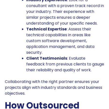
consultant with a proven track record in
your industry. Their experience with
similar projects ensures a deeper
understanding of your specific needs.
Technical Expertise
: Assess their
technical capabilities in areas like
custom software development,
application management, and data
security.
Client Testimonials
: Evaluate
feedback from previous clients to gauge
their reliability and quality of work.
Collaborating with the right partner ensures your
projects align with industry standards and business
objectives.
How Outsourced