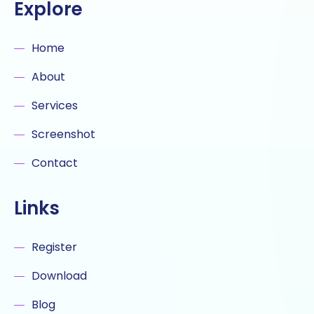
Explore
Home
About
Services
Screenshot
Contact
Links
Register
Download
Blog