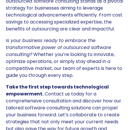
outsourced software consulting
stands as a pivotal
strategy for businesses aiming to leverage
technological advancements efficiently. From cost
savings to accessing specialized expertise, the
benefits of outsourcing are clear and impactful.
Is your business ready to embrace the
transformative power of outsourced software
consulting?
Whether you’re looking to innovate,
optimize operations, or simply stay ahead in a
competitive market, our team of experts is here to
guide you through every step.
Take the first step towards technological
empowerment.
Contact us today for a
comprehensive consultation and discover how our
tailored software consulting solutions can propel
your business forward. Let’s collaborate to create
strategies that not only meet your current needs
but also pave the way for future growth and