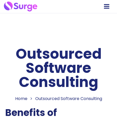
Outsourced
Software
Consulting
Home
Outsourced Software Consulting
Benefits of