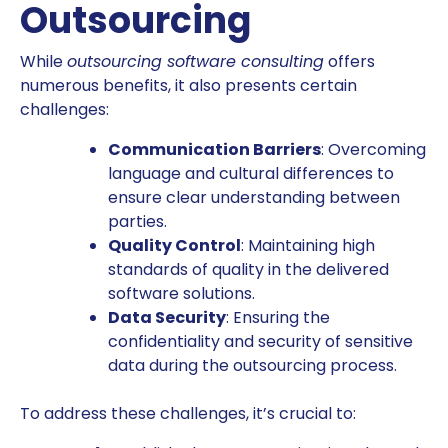
Outsourcing
While
outsourcing software consulting
offers
numerous benefits, it also presents certain
challenges:
Communication Barriers
: Overcoming
language and cultural differences to
ensure clear understanding between
parties.
Quality Control
: Maintaining high
standards of quality in the delivered
software solutions.
Data Security
: Ensuring the
confidentiality and security of sensitive
data during the outsourcing process.
To address these challenges, it’s crucial to: