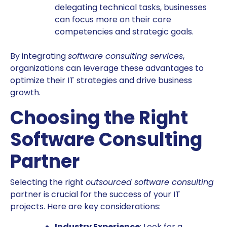
delegating technical tasks, businesses
can focus more on their core
competencies and strategic goals.
By integrating
software consulting services
,
organizations can leverage these advantages to
optimize their IT strategies and drive business
growth.
Choosing the Right
Software Consulting
Partner
Selecting the right
outsourced software consulting
partner is crucial for the success of your IT
projects. Here are key considerations:
Industry Experience
: Look for a