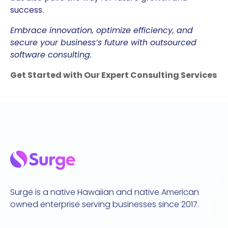
success.
Embrace innovation, optimize efficiency, and
secure your business’s future with outsourced
software consulting.
Get Started with Our Expert Consulting Services
Surge is a native Hawaiian and native American
owned enterprise serving businesses since 2017.