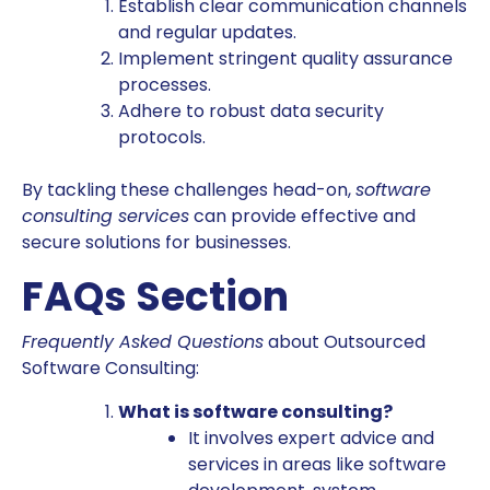
Establish clear communication channels
and regular updates.
Implement stringent quality assurance
processes.
Adhere to robust data security
protocols.
By tackling these challenges head-on,
software
consulting services
can provide effective and
secure solutions for businesses.
FAQs Section
Frequently Asked Questions
about Outsourced
Software Consulting:
What is software consulting?
It involves expert advice and
services in areas like software