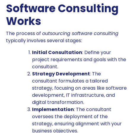
Software Consulting
Works
The process of
outsourcing software consulting
typically involves several stages:
Initial Consultation
: Define your
project requirements and goals with the
consultant.
Strategy Development
: The
consultant formulates a tailored
strategy, focusing on areas like software
development, IT infrastructure, and
digital transformation.
Implementation
: The consultant
oversees the deployment of the
strategy, ensuring alignment with your
business objectives.