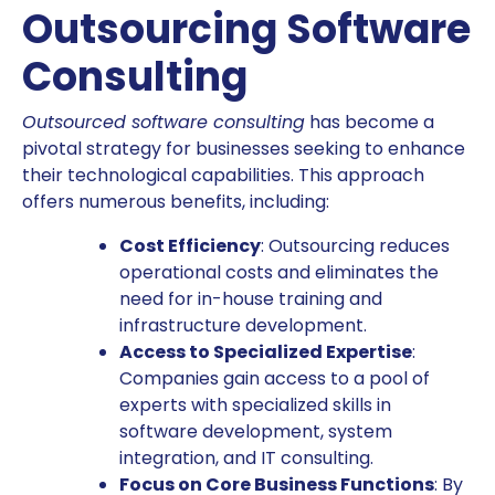
Outsourcing Software
Consulting
Outsourced software consulting
has become a
pivotal strategy for businesses seeking to enhance
their technological capabilities. This approach
offers numerous benefits, including:
Cost Efficiency
: Outsourcing reduces
operational costs and eliminates the
need for in-house training and
infrastructure development.
Access to Specialized Expertise
:
Companies gain access to a pool of
experts with specialized skills in
software development, system
integration, and IT consulting.
Focus on Core Business Functions
: By