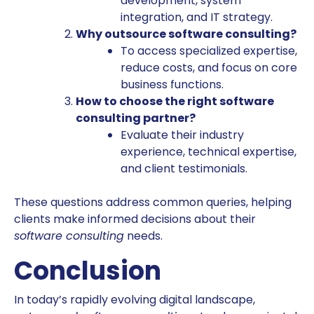
development, system
integration, and IT strategy.
Why outsource software consulting?
To access specialized expertise,
reduce costs, and focus on core
business functions.
How to choose the right software
consulting partner?
Evaluate their industry
experience, technical expertise,
and client testimonials.
These questions address common queries, helping
clients make informed decisions about their
software consulting
needs.
Conclusion
In today’s rapidly evolving digital landscape,