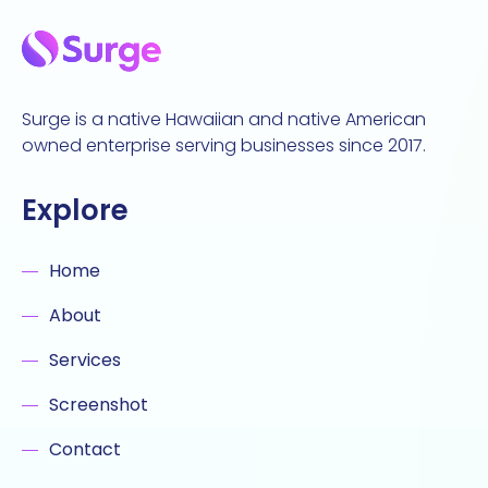
Surge is a native Hawaiian and native American
owned enterprise serving businesses since 2017.
Explore
Home
About
Services
Screenshot
Contact