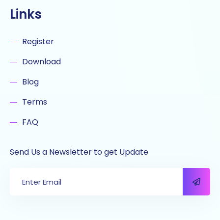
Links
Register
Download
Blog
Terms
FAQ
Send Us a Newsletter to get Update