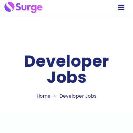
Developer
Jobs
Home
Developer Jobs